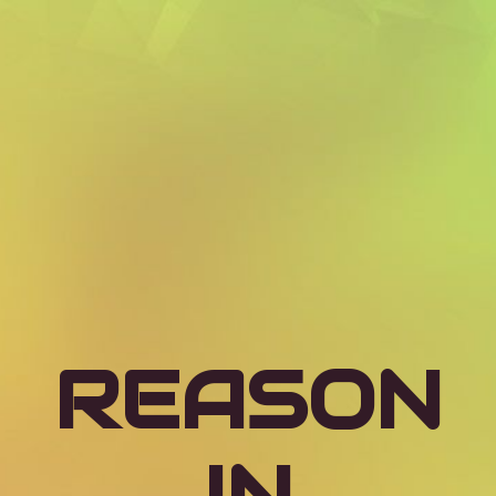
REASON