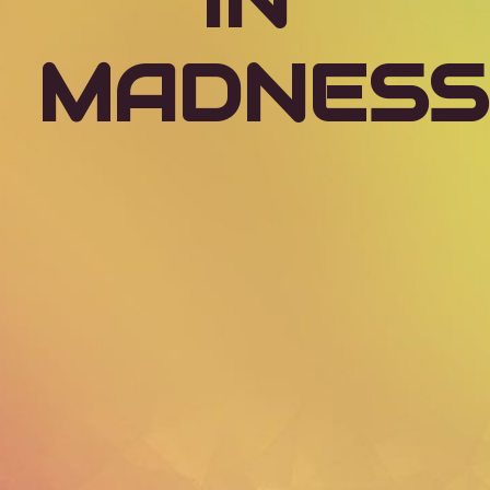
IN
MADNESS